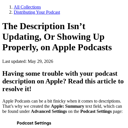
All Collections
Distributing Your Podcast
The Description Isn’t
Updating, Or Showing Up
Properly, on Apple Podcasts
Last updated: May 29, 2026
Having some trouble with your podcast
description on Apple? Read this article to
resolve it!
Apple Podcasts can be a bit finicky when it comes to descriptions.
That’s why we created the
Apple: Summary
text field, which can
be found under
Advanced Settings
on the
Podcast Settings
page: