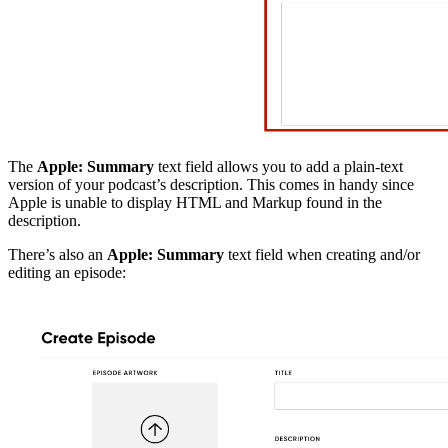
The
Apple: Summary
text field allows you to add a plain-text
version of your podcast’s description. This comes in handy since
Apple is unable to display HTML and Markup found in the
description.
There’s also an
Apple: Summary
text field when creating and/or
editing an episode: