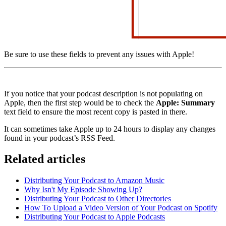
Be sure to use these fields to prevent any issues with Apple!
If you notice that your podcast description is not populating on
Apple, then the first step would be to check the
Apple: Summary
text field to ensure the most recent copy is pasted in there.
It can sometimes take Apple up to 24 hours to display any changes
found in your podcast’s RSS Feed.
Related articles
Distributing Your Podcast to Amazon Music
Why Isn't My Episode Showing Up?
Distributing Your Podcast to Other Directories
How To Upload a Video Version of Your Podcast on Spotify
Distributing Your Podcast to Apple Podcasts