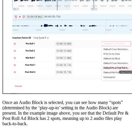
Once an Audio Block is selected, you can see how many “spots”
(determined by the ‘play-up-to’ setting in the Audio Block) are
present. In the example image above, you see that the Default Pre &
Post Roll Ad Block has 2 spots, meaning up to 2 audio files play
back-to-back.