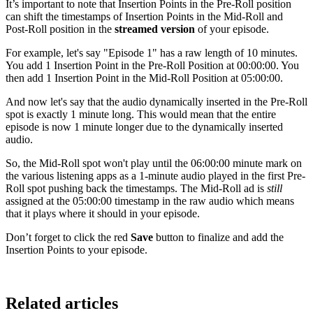
It’s important to note that Insertion Points in the Pre-Roll position
can shift the timestamps of Insertion Points in the Mid-Roll and
Post-Roll position in the
streamed version
of your episode.
For example, let's say "Episode 1" has a raw length of 10 minutes.
You add 1 Insertion Point in the Pre-Roll Position at 00:00:00. You
then add 1 Insertion Point in the Mid-Roll Position at 05:00:00.
And now let's say that the audio dynamically inserted in the Pre-Roll
spot is exactly 1 minute long. This would mean that the entire
episode is now 1 minute longer due to the dynamically inserted
audio.
So, the Mid-Roll spot won't play until the 06:00:00 minute mark on
the various listening apps as a 1-minute audio played in the first Pre-
Roll spot pushing back the timestamps. The Mid-Roll ad is
still
assigned at the 05:00:00 timestamp in the raw audio which means
that it plays where it should in your episode.
Don’t forget to click the red
Save
button to finalize and add the
Insertion Points to your episode.
Related articles