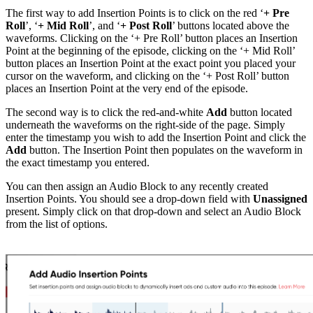
The first way to add Insertion Points is to click on the red ‘
+ Pre
Roll
’, ‘
+ Mid Roll
’, and ‘
+ Post Roll
’ buttons located above the
waveforms. Clicking on the ‘+ Pre Roll’ button places an Insertion
Point at the beginning of the episode, clicking on the ‘+ Mid Roll’
button places an Insertion Point at the exact point you placed your
cursor on the waveform, and clicking on the ‘+ Post Roll’ button
places an Insertion Point at the very end of the episode.
The second way is to click the red-and-white
Add
button located
underneath the waveforms on the right-side of the page. Simply
enter the timestamp you wish to add the Insertion Point and click the
Add
button. The Insertion Point then populates on the waveform in
the exact timestamp you entered.
You can then assign an Audio Block to any recently created
Insertion Points. You should see a drop-down field with
Unassigned
present. Simply click on that drop-down and select an Audio Block
from the list of options.