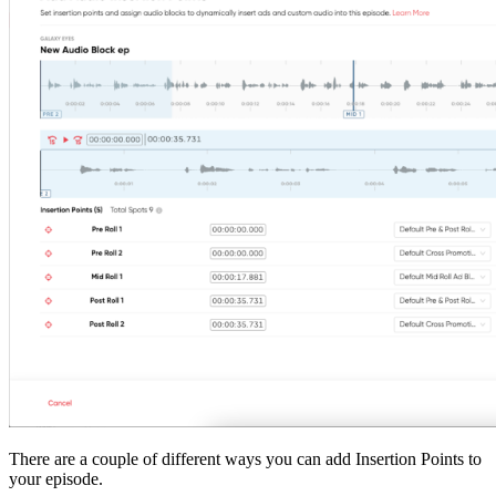
There are a couple of different ways you can add Insertion Points to
your episode.