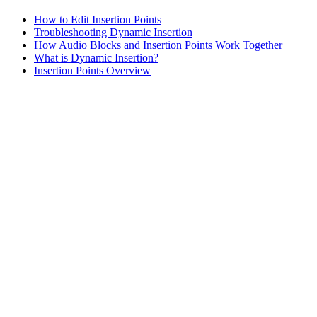
How to Edit Insertion Points
Troubleshooting Dynamic Insertion
How Audio Blocks and Insertion Points Work Together
What is Dynamic Insertion?
Insertion Points Overview