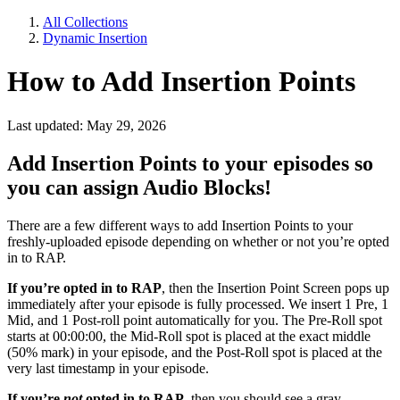
All Collections
Dynamic Insertion
How to Add Insertion Points
Last updated: May 29, 2026
Add Insertion Points to your episodes so
you can assign Audio Blocks!
There are a few different ways to add Insertion Points to your
freshly-uploaded episode depending on whether or not you’re opted
in to RAP.
If you’re opted in to RAP
, then the Insertion Point Screen pops up
immediately after your episode is fully processed. We insert 1 Pre, 1
Mid, and 1 Post-roll point automatically for you. The Pre-Roll spot
starts at 00:00:00, the Mid-Roll spot is placed at the exact middle
(50% mark) in your episode, and the Post-Roll spot is placed at the
very last timestamp in your episode.
If you’re
not
opted in to RAP
, then you should see a gray