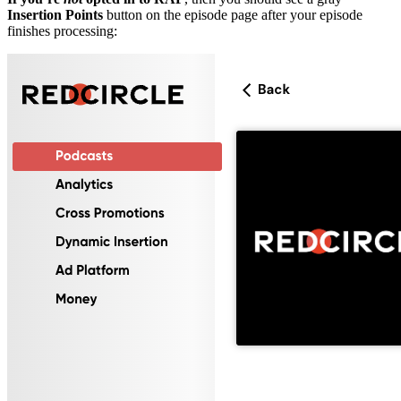
Insertion Points
button on the episode page after your episode
finishes processing: