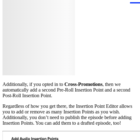
Additionally, if you opted in to
Cross-Promotions
, then we
automatically add a second Pre-Roll Insertion Point and a second
Post-Roll Insertion Point.
Regardless of how you get there, the Insertion Point Editor allows
you to add or remove as many Insertion Points as you wish.
Additionally, you don’t need to publish the episode before adding
Insertion Points. You can add them to a drafted episode, too!