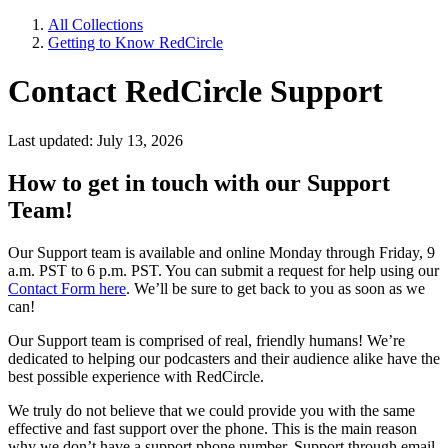
All Collections
Getting to Know RedCircle
Contact RedCircle Support
Last updated: July 13, 2026
How to get in touch with our Support
Team!
Our Support team is available and online Monday through Friday, 9
a.m. PST to 6 p.m. PST. You can submit a request for help using our
Contact Form here
. We’ll be sure to get back to you as soon as we
can!
Our Support team is comprised of real, friendly humans! We’re
dedicated to helping our podcasters and their audience alike have the
best possible experience with RedCircle.
We truly do not believe that we could provide you with the same
effective and fast support over the phone. This is the main reason
why we don’t have a support phone number. Support through email