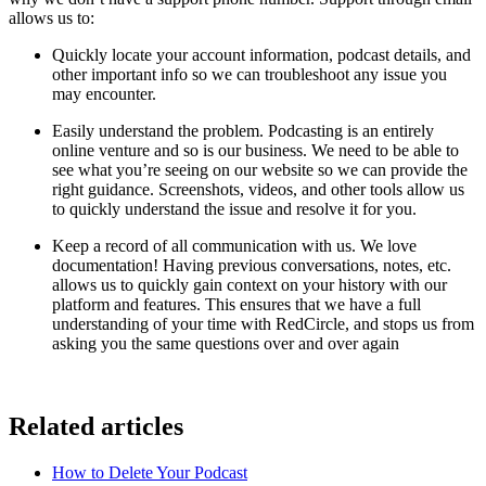
allows us to:
Quickly locate your account information, podcast details, and
other important info so we can troubleshoot any issue you
may encounter.
Easily understand the problem. Podcasting is an entirely
online venture and so is our business. We need to be able to
see what you’re seeing on our website so we can provide the
right guidance. Screenshots, videos, and other tools allow us
to quickly understand the issue and resolve it for you.
Keep a record of all communication with us. We love
documentation! Having previous conversations, notes, etc.
allows us to quickly gain context on your history with our
platform and features. This ensures that we have a full
understanding of your time with RedCircle, and stops us from
asking you the same questions over and over again
Related articles
How to Delete Your Podcast