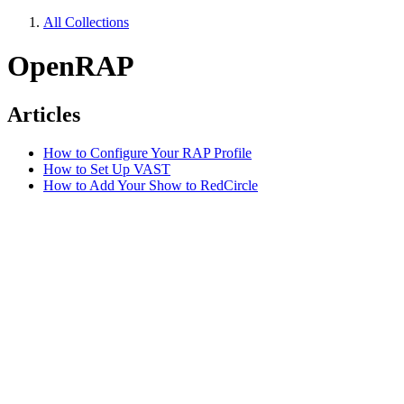
All Collections
OpenRAP
Articles
How to Configure Your RAP Profile
How to Set Up VAST
How to Add Your Show to RedCircle