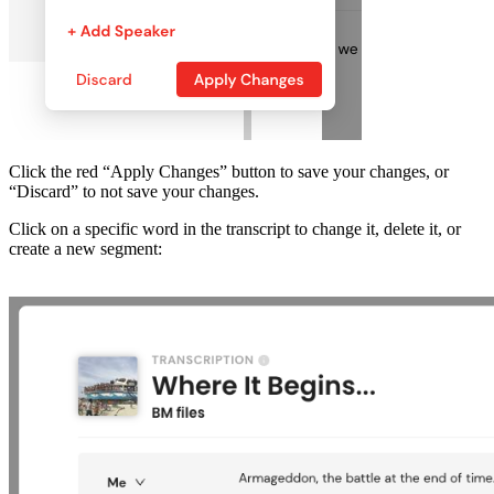
Click the red “Apply Changes” button to save your changes, or
“Discard” to not save your changes.
Click on a specific word in the transcript to change it, delete it, or
create a new segment: