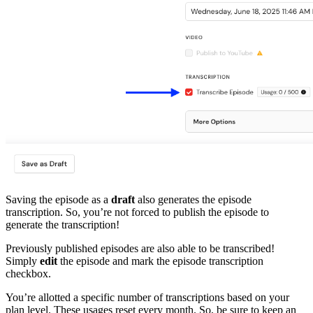
Saving the episode as a
draft
also generates the episode
transcription. So, you’re not forced to publish the episode to
generate the transcription!
Previously published episodes are also able to be transcribed!
Simply
edit
the episode and mark the episode transcription
checkbox.
You’re allotted a specific number of transcriptions based on your
plan level. These usages reset every month. So, be sure to keep an