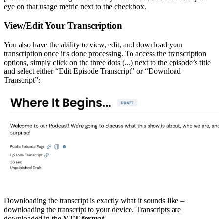
eye on that usage metric next to the checkbox.
View/Edit Your Transcription
You also have the ability to view, edit, and download your
transcription once it’s done processing. To access the transcription
options, simply click on the three dots (...) next to the episode’s title
and select either “Edit Episode Transcript” or “Download
Transcript”:
Downloading the transcript is exactly what it sounds like –
downloading the transcript to your device. Transcripts are
downloaded in the
VTT format
.