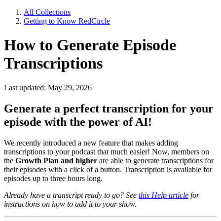
All Collections
Getting to Know RedCircle
How to Generate Episode
Transcriptions
Last updated: May 29, 2026
Generate a perfect transcription for your
episode with the power of AI!
We recently introduced a new feature that makes adding
transcriptions to your podcast that much easier! Now, members on
the
Growth Plan and higher
are able to generate transcriptions for
their episodes with a click of a button. Transcription is available for
episodes up to three hours long.
Already have a transcript ready to go? See
this Help article
for
instructions on how to add it to your show.