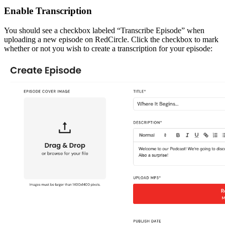
Enable Transcription
You should see a checkbox labeled “Transcribe Episode” when
uploading a new episode on RedCircle. Click the checkbox to mark
whether or not you wish to create a transcription for your episode: