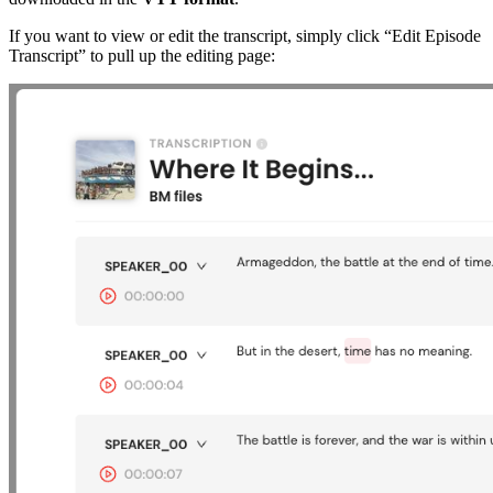
If you want to view or edit the transcript, simply click “Edit Episode
Transcript” to pull up the editing page: