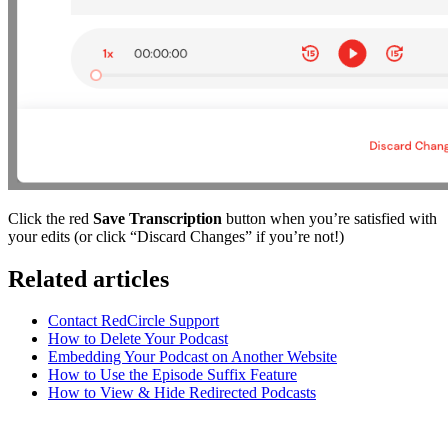
Click the red
Save Transcription
button when you’re satisfied with
your edits (or click “Discard Changes” if you’re not!)
Related articles
Contact RedCircle Support
How to Delete Your Podcast
Embedding Your Podcast on Another Website
How to Use the Episode Suffix Feature
How to View & Hide Redirected Podcasts