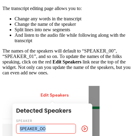
The transcript editing page allows you to:
Change any words in the transcript
Change the name of the speaker
Split lines into new segments
And listen to the audio file while following along with the
transcript
The names of the speakers will default to “SPEAKER_00”,
“SPEAKER_01”, and so on. To update the names of the folks
speaking, click on the red
Edit Speakers
link near the top of the
widget. Not only can you update the name of the speakers, but you
can even add new ones.