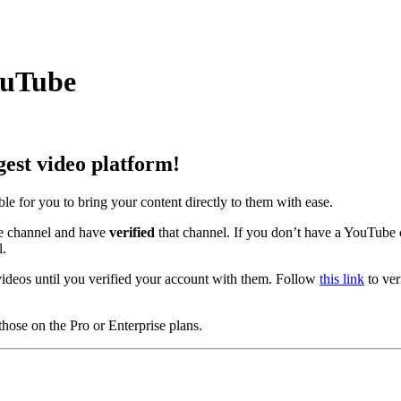
ouTube
gest video platform!
e for you to bring your content directly to them with ease.
 channel and have
verified
that channel. If you don’t have a YouTube 
l.
ideos until you verified your account with them. Follow
this link
to ver
hose on the Pro or Enterprise plans.