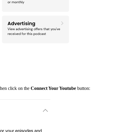
hen click on the
Connect Your Youtube
button: