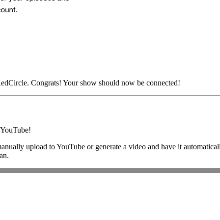
 RedCircle. Congrats! Your show should now be connected!
o YouTube!
 manually upload to YouTube or generate a video and have it automatical
an.