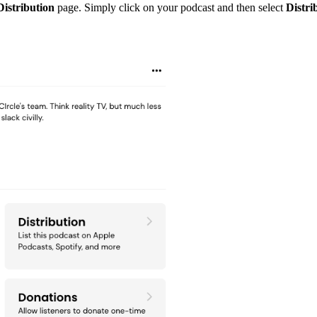
Distribution
page. Simply click on your podcast and then select
Distri