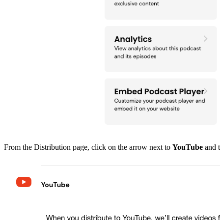
From the Distribution page, click on the arrow next to
YouTube
and t