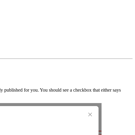
ly published for you. You should see a checkbox that either says