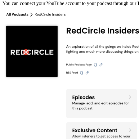
You can connect your YouTube account to your podcast through our