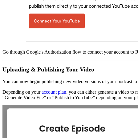
Go through Google's Authorization flow to connect your account to
Uploading & Publishing Your Video
You can now begin publishing new video versions of your podcast t
Depending on your
account plan
, you can either generate a video to
“Generate Video File” or “Publish to YouTube” depending on your pl