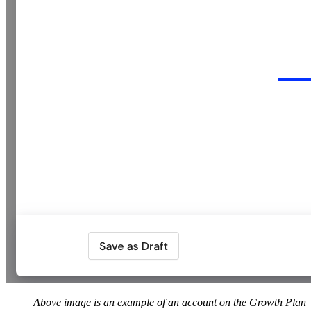
Above image is an example of an account on the Growth Plan