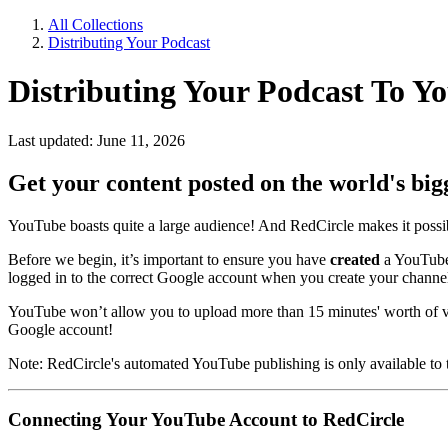
All Collections
Distributing Your Podcast
Distributing Your Podcast To Y
Last updated: June 11, 2026
Get your content posted on the world's big
YouTube boasts quite a large audience! And RedCircle makes it possibl
Before we begin, it’s important to ensure you have
created
a YouTube
logged in to the correct Google account when you create your channe
YouTube won’t allow you to upload more than 15 minutes' worth of v
Google account!
Note: RedCircle's automated YouTube publishing is only available to t
Connecting Your YouTube Account to RedCircle