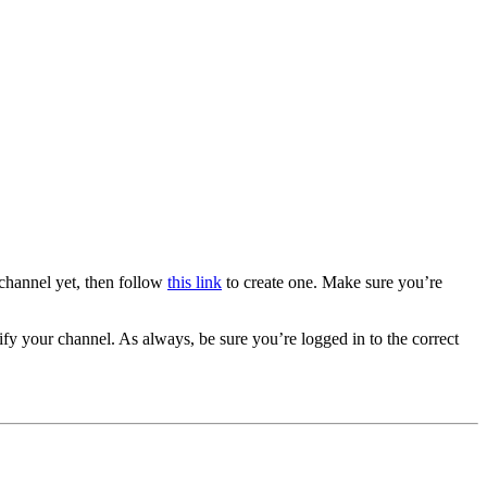
channel yet, then follow
this link
to create one. Make sure you’re
ify your channel. As always, be sure you’re logged in to the correct