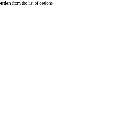
bution
from the list of options: