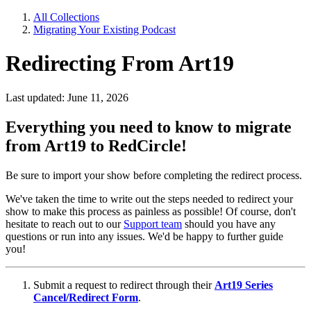
All Collections
Migrating Your Existing Podcast
Redirecting From Art19
Last updated: June 11, 2026
Everything you need to know to migrate
from Art19 to RedCircle!
Be sure to import your show before completing the redirect process.
We've taken the time to write out the steps needed to redirect your
show to make this process as painless as possible! Of course, don't
hesitate to reach out to our
Support team
should you have any
questions or run into any issues. We'd be happy to further guide
you!
Submit a request to redirect through their
Art19 Series
Cancel/Redirect Form
.