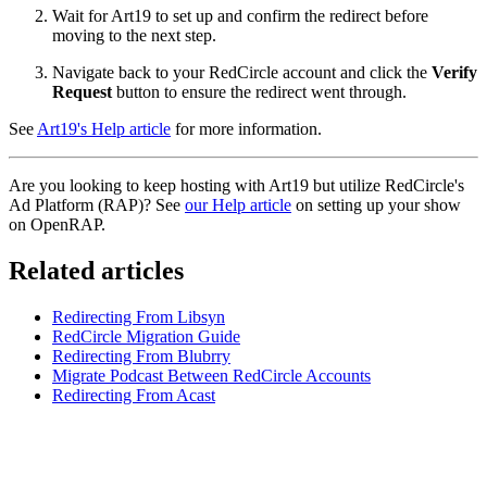
Wait for Art19 to set up and confirm the redirect before
moving to the next step.
Navigate back to your RedCircle account and click the
Verify
Request
button to ensure the redirect went through.
See
Art19's Help article
for more information.
Are you looking to keep hosting with Art19 but utilize RedCircle's
Ad Platform (RAP)? See
our Help article
on setting up your show
on OpenRAP.
Related articles
Redirecting From Libsyn
RedCircle Migration Guide
Redirecting From Blubrry
Migrate Podcast Between RedCircle Accounts
Redirecting From Acast