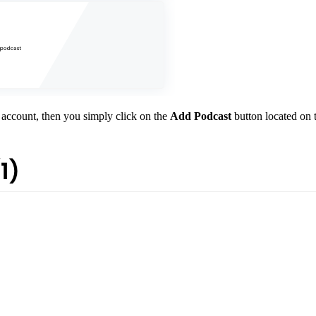
 account, then you simply click on the
Add Podcast
button located on t