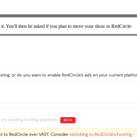
 it. You'll then be asked if you plan to move your show to RedCircle: