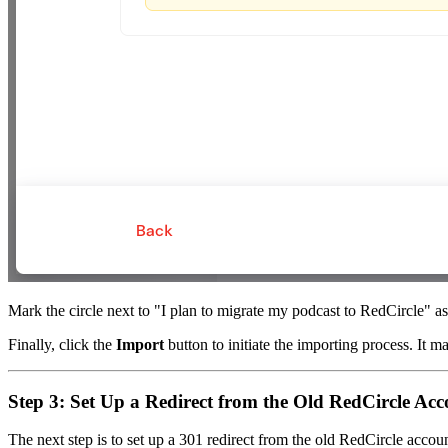
Mark the circle next to "I plan to migrate my podcast to RedCircle" a
Finally, click the
Import
button to initiate the importing process. It m
Step 3: Set Up a Redirect from the Old RedCircle Ac
The next step is to set up a 301 redirect from the old RedCircle acco