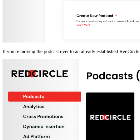
If you're moving the podcast over to an already established RedCircle