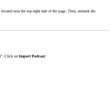
 located near the top-right side of the page. Then, unmark the
t”. Click on
Import Podcast
: