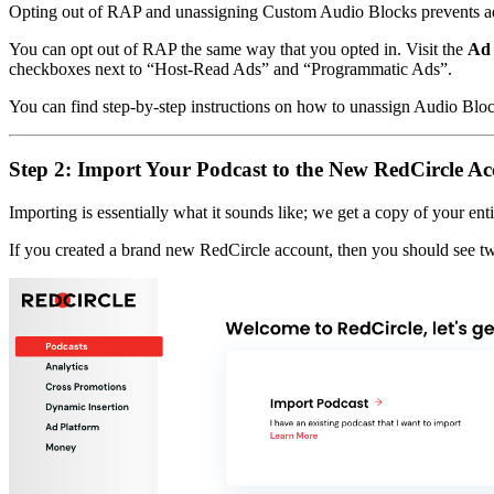
Opting out of RAP and unassigning Custom Audio Blocks prevents ad
You can opt out of RAP the same way that you opted in. Visit the
Ad 
checkboxes next to “Host-Read Ads” and “Programmatic Ads”.
You can find step-by-step instructions on how to unassign Audio Blo
Step 2: Import Your Podcast to the New RedCircle A
Importing is essentially what it sounds like; we get a copy of your ent
If you created a brand new RedCircle account, then you should see 