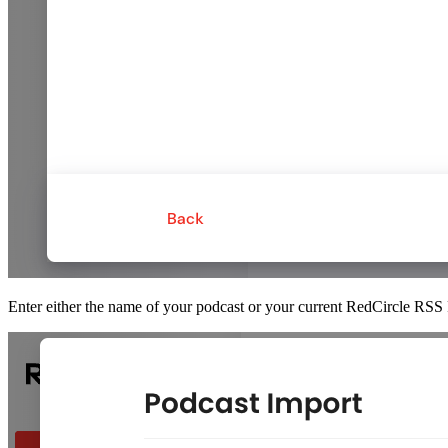
Enter either the name of your podcast or your current RedCircle RSS