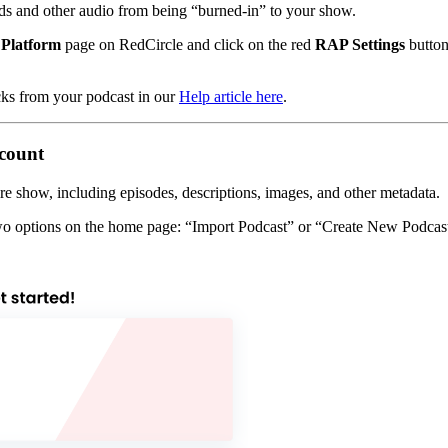
s and other audio from being “burned-in” to your show.
Platform
page on RedCircle and click on the red
RAP Settings
button
cks from your podcast in our
Help article here
.
ccount
ire show, including episodes, descriptions, images, and other metadata.
two options on the home page: “Import Podcast” or “Create New Podcas