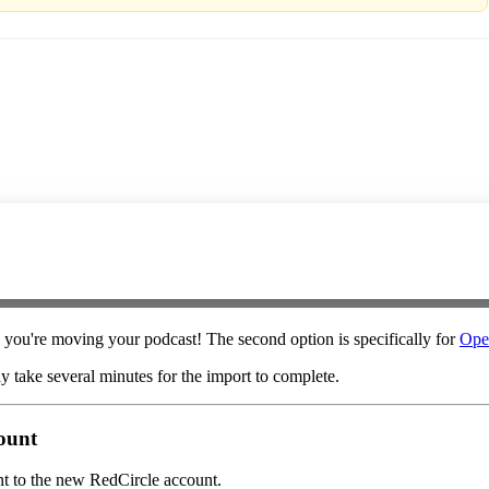
s you're moving your podcast! The second option is specifically for
Ope
ay take several minutes for the import to complete.
count
unt to the new RedCircle account.