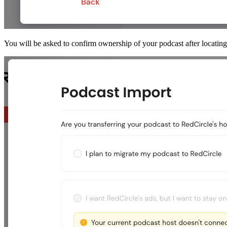
You will be asked to confirm ownership of your podcast after locating