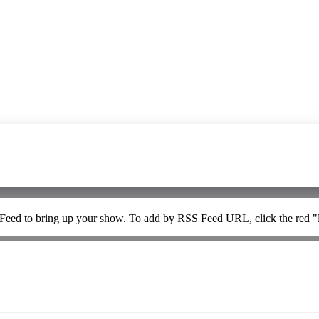
 Feed to bring up your show. To add by RSS Feed URL, click the red "