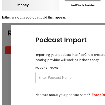
Either way, this pop-up should then appear: