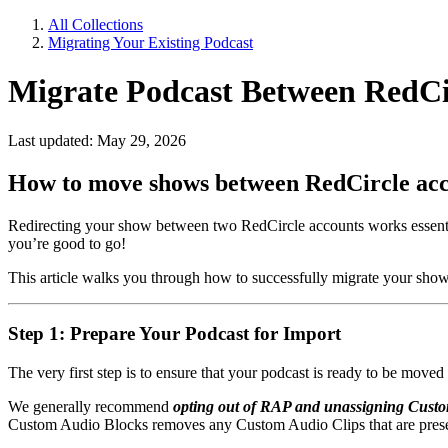
All Collections
Migrating Your Existing Podcast
Migrate Podcast Between RedCi
Last updated: May 29, 2026
How to move shows between RedCircle ac
Redirecting your show between two RedCircle accounts works essential
you’re good to go!
This article walks you through how to successfully migrate your sho
Step 1: Prepare Your Podcast for Import
The very first step is to ensure that your podcast is ready to be move
We generally recommend
opting out of RAP and unassigning Cust
Custom Audio Blocks removes any Custom Audio Clips that are prese