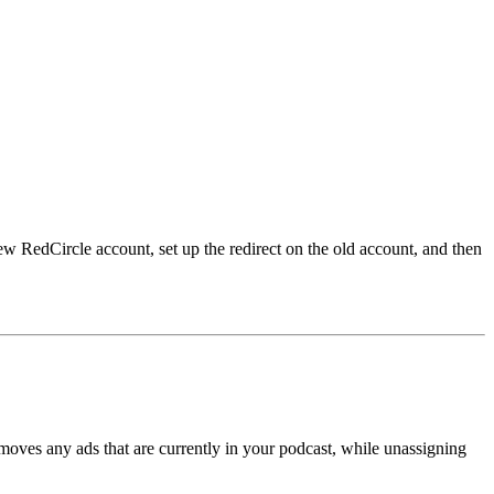
w RedCircle account, set up the redirect on the old account, and then
oves any ads that are currently in your podcast, while unassigning