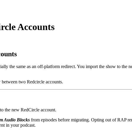
rcle Accounts
counts
ly the same as an off-platform redirect. You import the show to the ne
w between two Redcircle accounts.
d to the new RedCircle account.
om Audio Blocks
from episodes before migrating. Opting out of RAP rem
nt in your podcast.