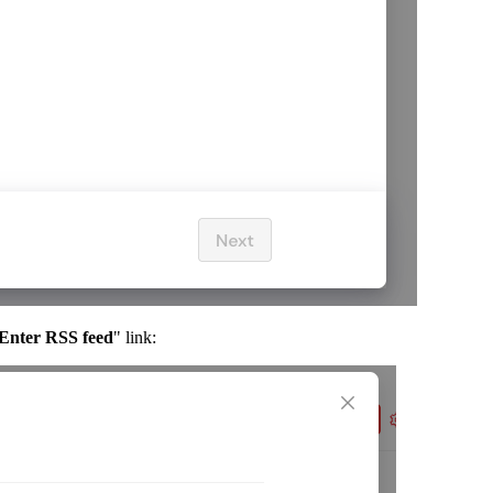
Enter RSS feed
" link: