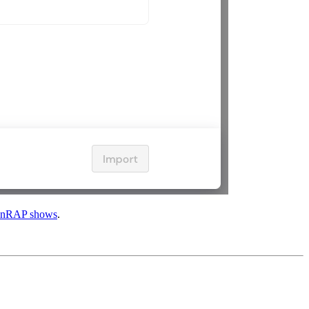
nRAP shows
.