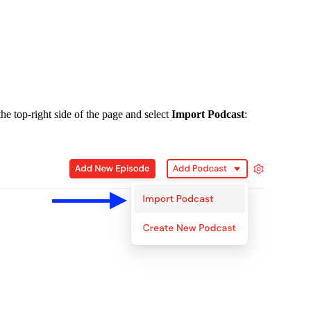
he top-right side of the page and select
Import Podcast
: