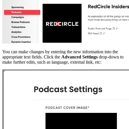
You can make changes by entering the new information into the
appropriate text fields. Click the
Advanced Settings
drop-down to
make further edits, such as language, external link, etc: