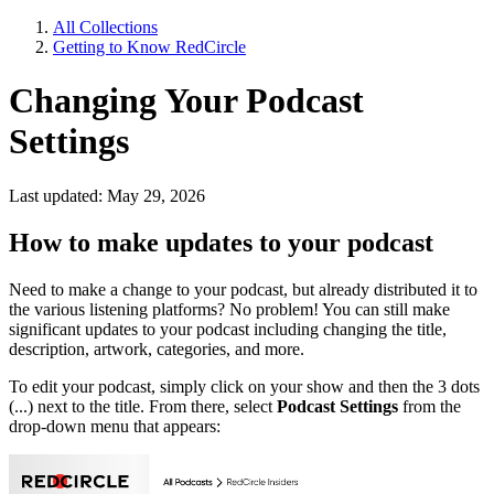
All Collections
Getting to Know RedCircle
Changing Your Podcast
Settings
Last updated: May 29, 2026
How to make updates to your podcast
Need to make a change to your podcast, but already distributed it to
the various listening platforms? No problem! You can still make
significant updates to your podcast including changing the title,
description, artwork, categories, and more.
To edit your podcast, simply click on your show and then the 3 dots
(...) next to the title. From there, select
Podcast Settings
from the
drop-down menu that appears: