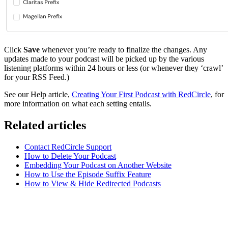
Click
Save
whenever you’re ready to finalize the changes. Any
updates made to your podcast will be picked up by the various
listening platforms within 24 hours or less (or whenever they ‘crawl’
for your RSS Feed.)
See our Help article,
Creating Your First Podcast with RedCircle
, for
more information on what each setting entails.
Related articles
Contact RedCircle Support
How to Delete Your Podcast
Embedding Your Podcast on Another Website
How to Use the Episode Suffix Feature
How to View & Hide Redirected Podcasts