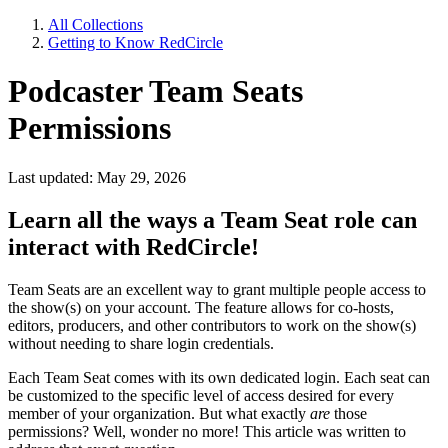
All Collections
Getting to Know RedCircle
Podcaster Team Seats
Permissions
Last updated: May 29, 2026
Learn all the ways a Team Seat role can
interact with RedCircle!
Team Seats are an excellent way to grant multiple people access to
the show(s) on your account. The feature allows for co-hosts,
editors, producers, and other contributors to work on the show(s)
without needing to share login credentials.
Each Team Seat comes with its own dedicated login. Each seat can
be customized to the specific level of access desired for every
member of your organization. But what exactly
are
those
permissions? Well, wonder no more! This article was written to