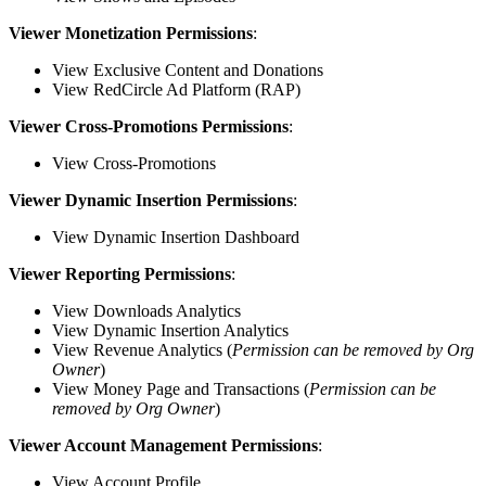
Viewer Monetization Permissions
:
View Exclusive Content and Donations
View RedCircle Ad Platform (RAP)
Viewer Cross-Promotions Permissions
:
View Cross-Promotions
Viewer Dynamic Insertion Permissions
:
View Dynamic Insertion Dashboard
Viewer Reporting Permissions
:
View Downloads Analytics
View Dynamic Insertion Analytics
View Revenue Analytics (
Permission can be removed by Org
Owner
)
View Money Page and Transactions (
Permission can be
removed by Org Owner
)
Viewer Account Management Permissions
:
View Account Profile