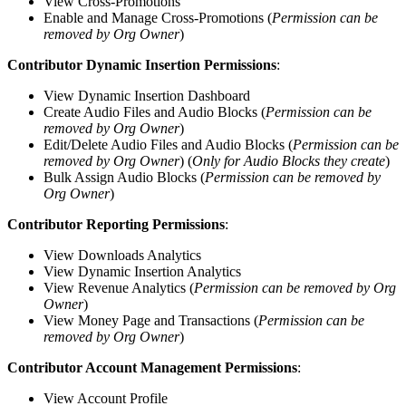
View Cross-Promotions
Enable and Manage Cross-Promotions (
Permission can be
removed by Org Owner
)
Contributor Dynamic Insertion Permissions
:
View Dynamic Insertion Dashboard
Create Audio Files and Audio Blocks (
Permission can be
removed by Org Owner
)
Edit/Delete Audio Files and Audio Blocks (
Permission can be
removed by Org Owner
) (
Only for Audio Blocks they create
)
Bulk Assign Audio Blocks (
Permission can be removed by
Org Owner
)
Contributor Reporting Permissions
:
View Downloads Analytics
View Dynamic Insertion Analytics
View Revenue Analytics (
Permission can be removed by Org
Owner
)
View Money Page and Transactions (
Permission can be
removed by Org Owner
)
Contributor Account Management Permissions
:
View Account Profile