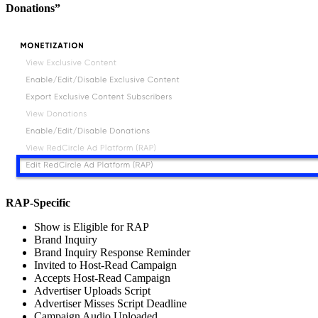
Donations”
RAP-Specific
Show is Eligible for RAP
Brand Inquiry
Brand Inquiry Response Reminder
Invited to Host-Read Campaign
Accepts Host-Read Campaign
Advertiser Uploads Script
Advertiser Misses Script Deadline
Campaign Audio Uploaded