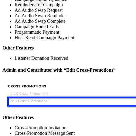
Reminders for Campaign
Ad Audio Swap Request
Ad Audio Swap Reminder
Ad Audio Swap Complete
Campaign Ended Early
Programmatic Payment
Host-Read Campaign Payment
Other Features
Listener Donation Received
Admin and Contributor with “Edit Cross-Promotions”
Other Features
Cross-Promotion Invitation
Cross-Promotion Message Sent