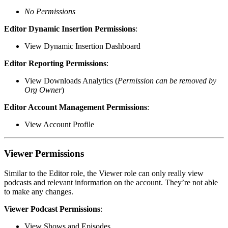
No Permissions
Editor Dynamic Insertion Permissions
:
View Dynamic Insertion Dashboard
Editor Reporting Permissions
:
View Downloads Analytics (
Permission can be removed by
Org Owner
)
Editor Account Management Permissions
:
View Account Profile
Viewer Permissions
Similar to the Editor role, the Viewer role can only really view
podcasts and relevant information on the account. They’re not able
to make any changes.
Viewer Podcast Permissions
:
View Shows and Episodes