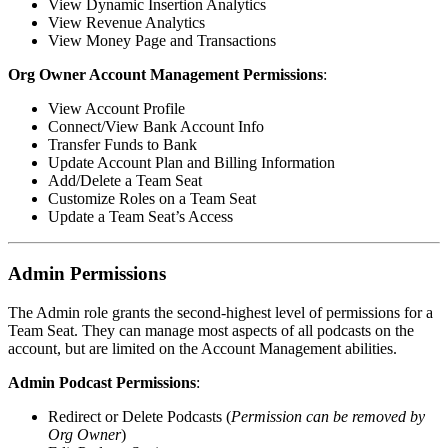
View Dynamic Insertion Analytics
View Revenue Analytics
View Money Page and Transactions
Org Owner Account Management Permissions
:
View Account Profile
Connect/View Bank Account Info
Transfer Funds to Bank
Update Account Plan and Billing Information
Add/Delete a Team Seat
Customize Roles on a Team Seat
Update a Team Seat’s Access
Admin Permissions
The Admin role grants the second-highest level of permissions for a
Team Seat. They can manage most aspects of all podcasts on the
account, but are limited on the Account Management abilities.
Admin Podcast Permissions
:
Redirect or Delete Podcasts (
Permission can be removed by
Org Owner
)