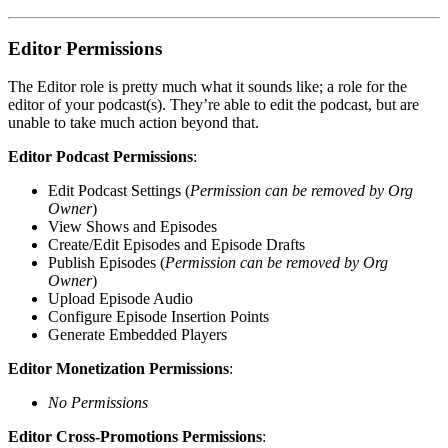
Editor Permissions
The Editor role is pretty much what it sounds like; a role for the
editor of your podcast(s). They’re able to edit the podcast, but are
unable to take much action beyond that.
Editor Podcast Permissions
:
Edit Podcast Settings (
Permission can be removed by Org
Owner
)
View Shows and Episodes
Create/Edit Episodes and Episode Drafts
Publish Episodes (
Permission can be removed by Org
Owner
)
Upload Episode Audio
Configure Episode Insertion Points
Generate Embedded Players
Editor Monetization Permissions
:
No Permissions
Editor Cross-Promotions Permissions
: