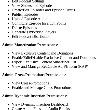
Edit Podcast Settings
View Shows and Episodes
Create/Edit Episodes and Episode Drafts
Publish Episodes
Upload Episode Audio
Configure Episode Insertion Points
Delete Episodes
Generate Embedded Players
Edit Podcast Distribution
Admin Monetization Permissions
:
View Exclusive Content and Donations
Enable/Edit/Disable Exclusive Content and Donations
Export Exclusive Content Subscriber List
View and Manage RedCircle Ad Platform (RAP)
Admin Cross-Promotions Permissions
:
View Cross-Promotions
Enable and Manage Cross-Promotions
Admin Dynamic Insertion Permissions
:
View Dynamic Insertion Dashboard
Create Audio Files and Audio Blocks