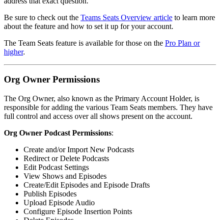
address that exact question.
Be sure to check out the
Teams Seats Overview article
to learn more
about the feature and how to set it up for your account.
The Team Seats feature is available for those on the
Pro Plan or
higher
.
Org Owner Permissions
The Org Owner, also known as the Primary Account Holder, is
responsible for adding the various Team Seats members. They have
full control and access over all shows present on the account.
Org Owner Podcast Permissions
:
Create and/or Import New Podcasts
Redirect or Delete Podcasts
Edit Podcast Settings
View Shows and Episodes
Create/Edit Episodes and Episode Drafts
Publish Episodes
Upload Episode Audio
Configure Episode Insertion Points