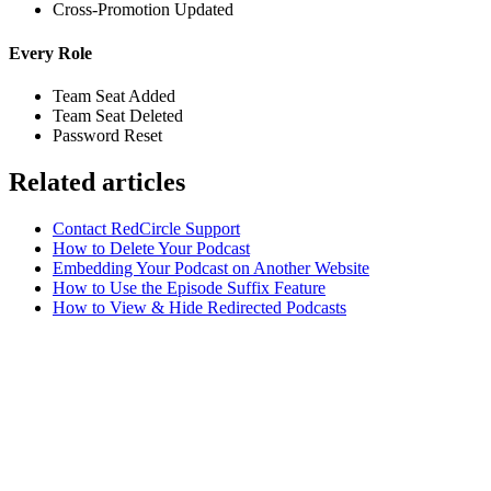
Cross-Promotion Updated
Every Role
Team Seat Added
Team Seat Deleted
Password Reset
Related articles
Contact RedCircle Support
How to Delete Your Podcast
Embedding Your Podcast on Another Website
How to Use the Episode Suffix Feature
How to View & Hide Redirected Podcasts