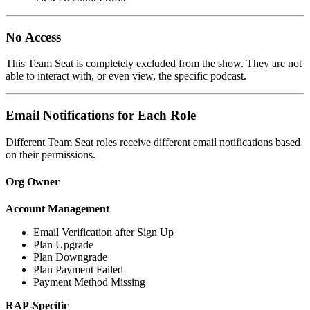
No Access
This Team Seat is completely excluded from the show. They are not
able to interact with, or even view, the specific podcast.
Email Notifications for Each Role
Different Team Seat roles receive different email notifications based
on their permissions.
Org Owner
Account Management
Email Verification after Sign Up
Plan Upgrade
Plan Downgrade
Plan Payment Failed
Payment Method Missing
RAP-Specific