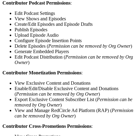
Contributor Podcast Permissions
:
Edit Podcast Settings
View Shows and Episodes
Create/Edit Episodes and Episode Drafts
Publish Episodes
Upload Episode Audio
Configure Episode Insertion Points
Delete Episodes (
Permission can be removed by Org Owner
)
Generate Embedded Players
Edit Podcast Distribution (
Permission can be removed by Org
Owner
)
Contributor Monetization Permissions
:
View Exclusive Content and Donations
Enable/Edit/Disable Exclusive Content and Donations
(
Permission can be removed by Org Owner
)
Export Exclusive Content Subscriber List (
Permission can be
removed by Org Owner
)
View and Manage RedCircle Ad Platform (RAP) (
Permission
can be removed by Org Owner
)
Contributor Cross-Promotions Permissions
: