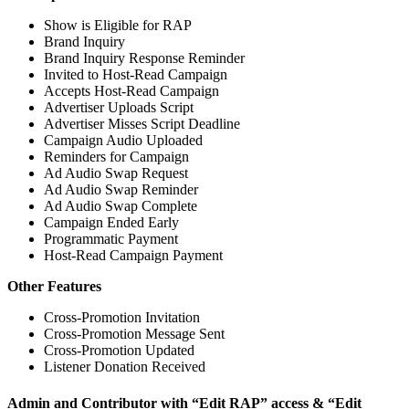
Show is Eligible for RAP
Brand Inquiry
Brand Inquiry Response Reminder
Invited to Host-Read Campaign
Accepts Host-Read Campaign
Advertiser Uploads Script
Advertiser Misses Script Deadline
Campaign Audio Uploaded
Reminders for Campaign
Ad Audio Swap Request
Ad Audio Swap Reminder
Ad Audio Swap Complete
Campaign Ended Early
Programmatic Payment
Host-Read Campaign Payment
Other Features
Cross-Promotion Invitation
Cross-Promotion Message Sent
Cross-Promotion Updated
Listener Donation Received
Admin and Contributor with “Edit RAP” access & “Edit