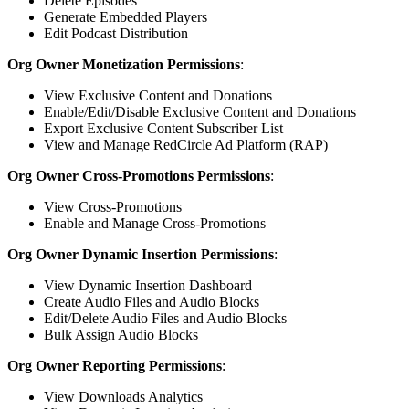
Delete Episodes
Generate Embedded Players
Edit Podcast Distribution
Org Owner Monetization Permissions
:
View Exclusive Content and Donations
Enable/Edit/Disable Exclusive Content and Donations
Export Exclusive Content Subscriber List
View and Manage RedCircle Ad Platform (RAP)
Org Owner Cross-Promotions Permissions
:
View Cross-Promotions
Enable and Manage Cross-Promotions
Org Owner Dynamic Insertion Permissions
:
View Dynamic Insertion Dashboard
Create Audio Files and Audio Blocks
Edit/Delete Audio Files and Audio Blocks
Bulk Assign Audio Blocks
Org Owner Reporting Permissions
:
View Downloads Analytics