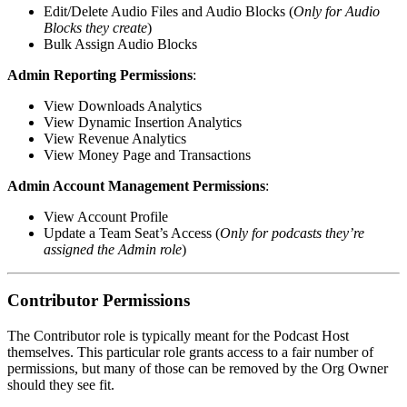
Edit/Delete Audio Files and Audio Blocks (
Only for Audio
Blocks they create
)
Bulk Assign Audio Blocks
Admin Reporting Permissions
:
View Downloads Analytics
View Dynamic Insertion Analytics
View Revenue Analytics
View Money Page and Transactions
Admin Account Management Permissions
:
View Account Profile
Update a Team Seat’s Access (
Only for podcasts they’re
assigned the Admin role
)
Contributor Permissions
The Contributor role is typically meant for the Podcast Host
themselves. This particular role grants access to a fair number of
permissions, but many of those can be removed by the Org Owner
should they see fit.