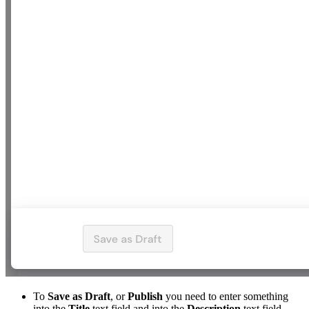
To
Save as Draft
, or
Publish
you need to enter something
into the
Title
text field and into the
Description
text field.