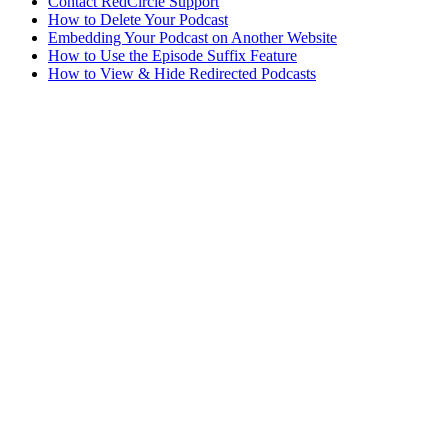
Contact RedCircle Support
How to Delete Your Podcast
Embedding Your Podcast on Another Website
How to Use the Episode Suffix Feature
How to View & Hide Redirected Podcasts