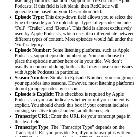
listening platforms that don’t support rich text such as Apple
Podcasts. If this field is left blank, then RedCircle will
generate one based on your Description field.
Episode Type
: This drop-down field allows you to select the
type of episode you’re uploading. Types of episodes include
‘Full’, ‘Trailer’, and ‘Bonus’. This field is almost exclusively
used by Apple Podcasts, which uses it to differentiate between
different types of content. Most episodes would fall under the
‘Full’ category.
Episode Number
: Some listening platforms, such as Apple
Podcasts, support episode numbering. You can choose to
place the episode number here or in your title. We don’t
usually recommend doing both as that may cause some issues
with Apple Podcasts in particular.
Season Number
: Similar to Episode Number, you can group
your episodes into seasons. However, most listening platforms
do not group episodes by season.
Episode is Explicit
: This checkbox is required by Apple
Podcasts so you can indicate whether or not your content is
explicit. You should check this box if your content includes
cursing, sensitive topics/content, adult themes, etc.
Transcript URL
: Enter the URL for your transcript page in
this text field.
Transcript Type
: The "Transcript Type" depends on the
Transcript URL you provide. So, if your transcript is written