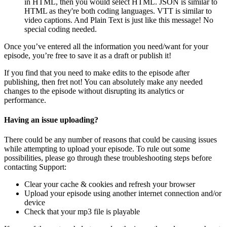
in HTML, then you would select HTML. JSON is similar to
HTML as they're both coding languages. VTT is similar to
video captions. And Plain Text is just like this message! No
special coding needed.
Once you’ve entered all the information you need/want for your
episode, you’re free to save it as a draft or publish it!
If you find that you need to make edits to the episode after
publishing, then fret not! You can absolutely make any needed
changes to the episode without disrupting its analytics or
performance.
Having an issue uploading?
There could be any number of reasons that could be causing issues
while attempting to upload your episode. To rule out some
possibilities, please go through these troubleshooting steps before
contacting Support:
Clear your cache & cookies and refresh your browser
Upload your episode using another internet connection and/or
device
Check that your mp3 file is playable