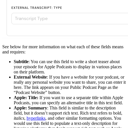
See below for more information on what each of these fields means
and requires:
Subtitle
: You can use this field to write a short teaser about
your episode for Apple Podcasts to display in various places
on their platform.
External Website
: If you have a website for your podcast, or
really any personal website you want to share, you can enter it
here. The link appears on your Public Podcast Page as the
“Podcast Website” button.
Apple: Title:
If you want to use a separate title within Apple
Podcasts, you can specify an alternative title in this text field.
Apple: Summary
: This field is similar to the description
field, but it doesn’t support rich text. Rich text refers to bold,
italics
,
hyperlinks
, and other similar formatting options. You
would use this field to populate a text-only description for