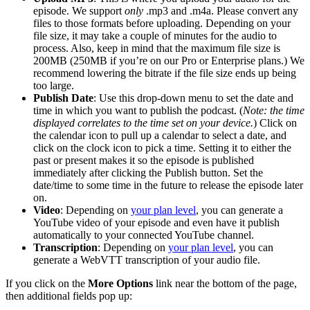
episode. We support
only
.mp3 and .m4a. Please convert any
files to those formats before uploading. Depending on your
file size, it may take a couple of minutes for the audio to
process. Also, keep in mind that the maximum file size is
200MB (250MB if you’re on our Pro or Enterprise plans.) We
recommend lowering the bitrate if the file size ends up being
too large.
Publish Date
: Use this drop-down menu to set the date and
time in which you want to publish the podcast. (
Note: the time
displayed correlates to the time set on your device.
) Click on
the calendar icon to pull up a calendar to select a date, and
click on the clock icon to pick a time. Setting it to either the
past or present makes it so the episode is published
immediately after clicking the Publish button. Set the
date/time to some time in the future to release the episode later
on.
Video
: Depending on
your plan level
, you can generate a
YouTube video of your episode and even have it publish
automatically to your connected YouTube channel.
Transcription
: Depending on
your plan level
, you can
generate a WebVTT transcription of your audio file.
If you click on the
More Options
link near the bottom of the page,
then additional fields pop up: