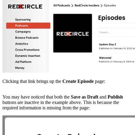
Clicking that link brings up the
Create Episode
page:
You may have noticed that both the
Save as Draft
and
Publish
buttons are inactive in the example above. This is because the
required information is missing from the page: