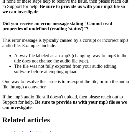
If none of these steps help to resolve the issue, then please reach out
to Support for help.
Be sure to provide us with your mp3 file so
we can investigate
.
Did you receive an error message stating "Cannot read
properties of undefined (reading 'status')"?
This error message is typically caused by a corrupt or incorrect mp3
audio file. Examples include:
A .wav file labeled as an .mp3 (changing .wav to .mp3 in the
title does not change the audio file type).
The file was not fully exported from your audio editing
software before attempting upload.
One way to resolve this issue is to re-export the file, or run the audio
file through a converter.
If the .mp3 audio file still doesn't upload, then please reach out to
Support for help.
Be sure to provide us with your mp3 file so we
can investigate
.
Related articles