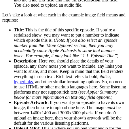
You also need to upload an audio file.
Let’s take a look at what each in the example image field means and
requires:
Title
:
This is the title of this specific episode. If you’re a
serialized show, you may want to put a number to indicate
which episode this is. (
Note: If you also select an episode
number from the ‘More Options’ section, then you may
accidentally cause Apple Podcasts to show that number
twice. For example, it may look like “1.1. Episode Title”
)
Description
: Here you should place the details of your
episode, any show notes you want to include, any links you
want to share, and more. Keep in mind that this field renders
everything in rich text. Rich text refers to bold,
italics
,
hyperlinks
, and other similar formatting options. So, no need
to use HTML or other markup languages here. Some listening
platforms may not support rich text (
see Apple: Summary
below for more information on text-only field options.
)
Episode Artwork
: If you want your episode to have its own
image, then be sure to upload one here. The image
must
be
between 1400x1400 and 3000x3000 pixels. If you don’t
upload an image here, then your show’s artwork will be the
default for the various listening platforms.
Upload MP3
: This is where you upload your audio for the