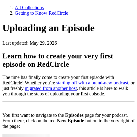
All Collections
Getting to Know RedCircle
Uploading an Episode
Last updated: May 29, 2026
Learn how to create your very first
episode on RedCircle
The time has finally come to create your first episode with
RedCircle! Whether you’re
starting off with a brand-new podcast
, or
just freshly
migrated from another host
, this article is here to walk
you through the steps of uploading your first episode.
You first want to navigate to the
Episodes
page for your podcast.
From there, click on the red
New Episode
button to the very right of
the page: