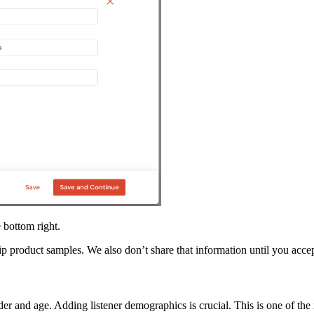
 bottom right.
ip product samples. We also don’t share that information until you acce
er and age. Adding listener demographics is crucial. This is one of the 