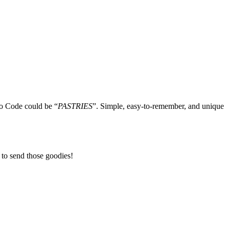
mo Code could be “
PASTRIES
”. Simple, easy-to-remember, and unique
 to send those goodies!