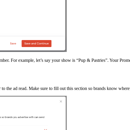
ber. For example, let’s say your show is “Pup & Pastries”. Your Pro
to the ad read. Make sure to fill out this section so brands know where