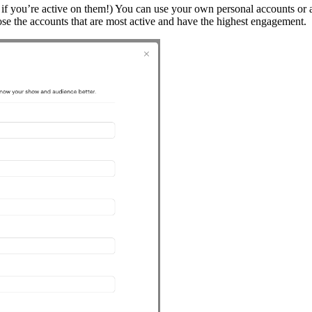
ly if you’re active on them!) You can use your own personal accounts or
ose the accounts that are most active and have the highest engagement.