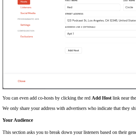
You can even add co-hosts by clicking the red
Add Host
link near the
We only share your address with advertisers who indicate that they sh
Your Audience
This section asks you to break down your listeners based on their gend