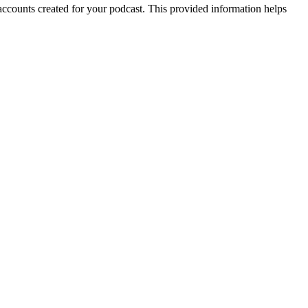
 accounts created for your podcast. This provided information helps