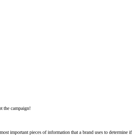
pt the campaign!
most important pieces of information that a brand uses to determine if