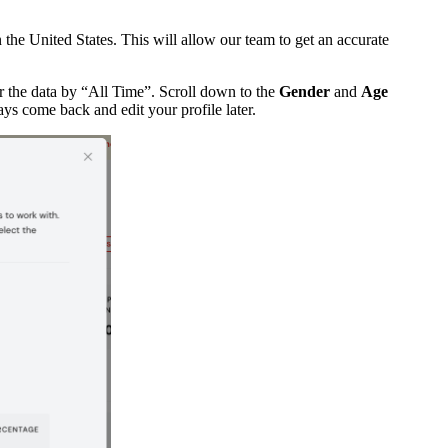
the United States. This will allow our team to get an accurate
r the data by “All Time”. Scroll down to the
Gender
and
Age
ays come back and edit your profile later.