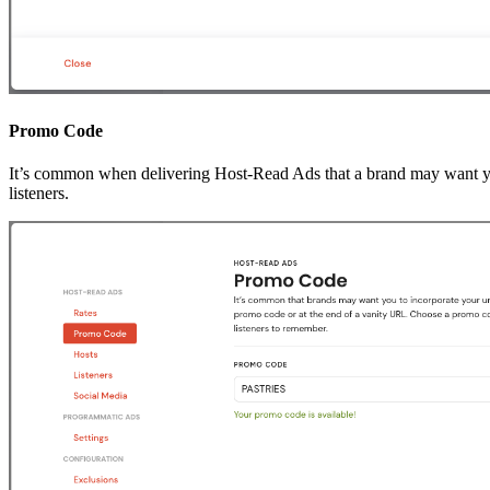
Promo Code
It’s common when delivering Host-Read Ads that a brand may want you 
listeners.