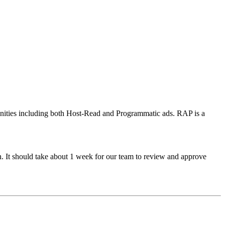
tunities including both Host-Read and Programmatic ads. RAP is a
n. It should take about 1 week for our team to review and approve