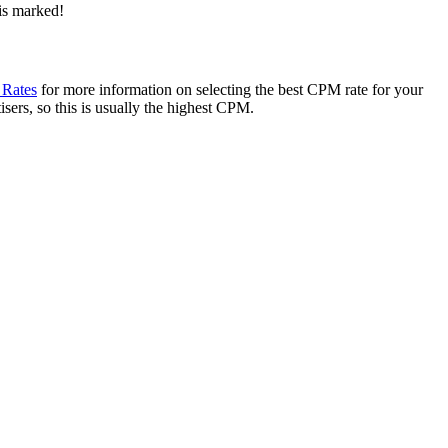
 is marked!
 Rates
for more information on selecting the best CPM rate for your
sers, so this is usually the highest CPM.