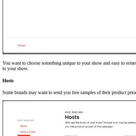
You want to choose something unique to your show and easy to remem
to your show.
Hosts
Some brands may want to send you free samples of their product prior 