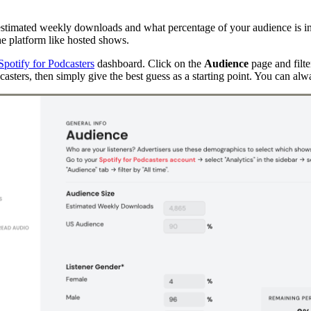
r estimated weekly downloads and what percentage of your audience is in 
the platform like hosted shows.
Spotify for Podcasters
dashboard. Click on the
Audience
page and filte
casters, then simply give the best guess as a starting point. You can alw