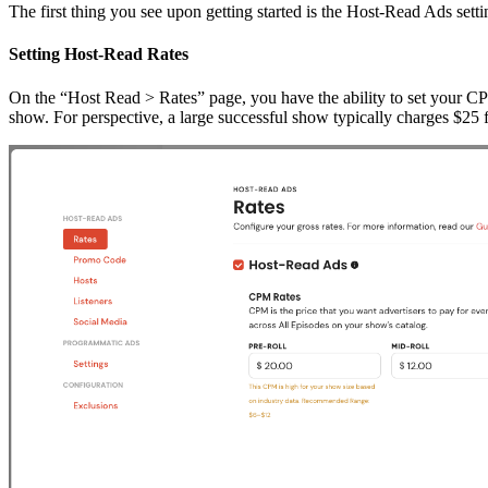
The first thing you see upon getting started is the Host-Read Ads setti
Setting Host-Read Rates
On the “Host Read > Rates” page, you have the ability to set your 
show. For perspective, a large successful show typically charges $25 f