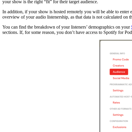
your show is the right “fit” for their target audience.
In addition, if your show is hosted remotely you will be able to ente
overview of your audio listenership, as that data is not calculated on 
You can find the breakdown of your listeners’ demographics on your
sections. If, for some reason, you don’t have access to Spotify for Pod