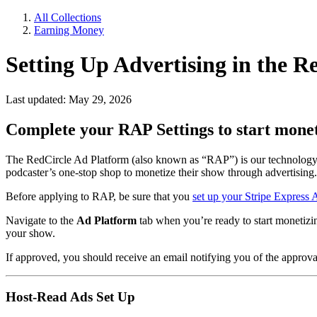
All Collections
Earning Money
Setting Up Advertising in the 
Last updated: May 29, 2026
Complete your RAP Settings to start monet
The RedCircle Ad Platform (also known as “RAP”) is our technology-dr
podcaster’s one-stop shop to monetize their show through advertising.
Before applying to RAP, be sure that you
set up your Stripe Express
Navigate to the
Ad Platform
tab when you’re ready to start monetizi
your show.
If approved, you should receive an email notifying you of the approval
Host-Read Ads Set Up