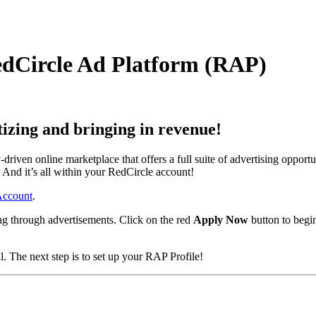
RedCircle Ad Platform (RAP)
izing and bringing in revenue!
iven online marketplace that offers a full suite of advertising oppor
 And it’s all within your RedCircle account!
 Account
.
ng through advertisements. Click on the red
Apply Now
button to begi
. The next step is to set up your RAP Profile!