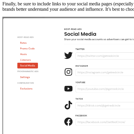
Finally, be sure to include links to your social media pages (especial
brands better understand your audience and influence. It’s best to cho