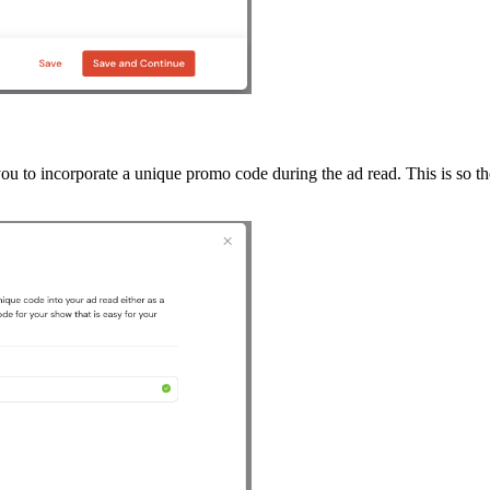
to incorporate a unique promo code during the ad read. This is so the 