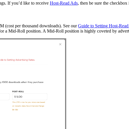
ngs. If you’d like to receive
Host-Read Ads
, then be sure the checkbox
CPM (cost per thousand downloads). See our
Guide to Setting Host-Read
or a Mid-Roll position. A Mid-Roll position is highly coveted by adverti