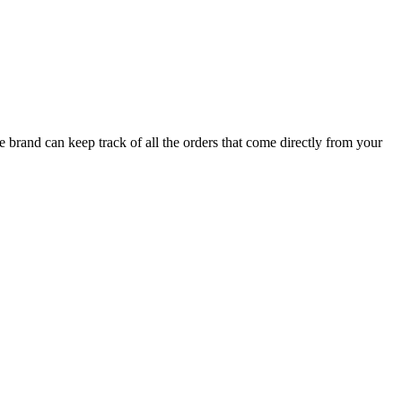
brand can keep track of all the orders that come directly from your