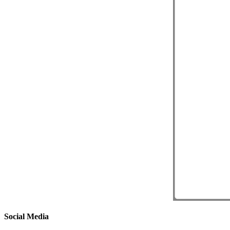
Social Media