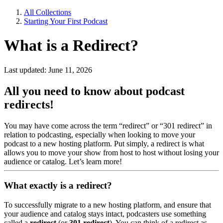
All Collections
Starting Your First Podcast
What is a Redirect?
Last updated: June 11, 2026
All you need to know about podcast
redirects!
You may have come across the term “redirect” or “301 redirect” in
relation to podcasting, especially when looking to move your
podcast to a new hosting platform. Put simply, a redirect is what
allows you to move your show from host to host without losing your
audience or catalog. Let’s learn more!
What exactly is a redirect?
To successfully migrate to a new hosting platform, and ensure that
your audience and catalog stays intact, podcasters use something
called a
redirect
(or
301 redirect
). You can think of a redirect as