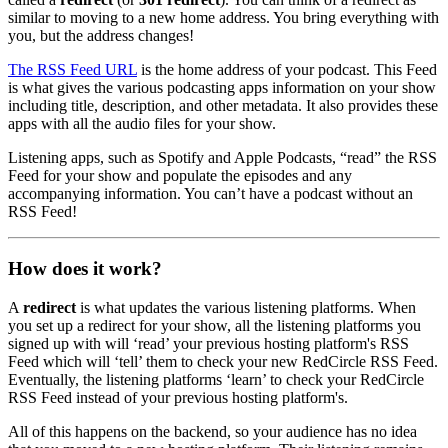
similar to moving to a new home address. You bring everything with
you, but the address changes!
The RSS Feed URL
is the home address of your podcast. This Feed
is what gives the various podcasting apps information on your show
including title, description, and other metadata. It also provides these
apps with all the audio files for your show.
Listening apps, such as Spotify and Apple Podcasts, “read” the RSS
Feed for your show and populate the episodes and any
accompanying information. You can’t have a podcast without an
RSS Feed!
How does it work?
A
redirect
is what updates the various listening platforms. When
you set up a redirect for your show, all the listening platforms you
signed up with will ‘read’ your previous hosting platform's RSS
Feed which will ‘tell’ them to check your new RedCircle RSS Feed.
Eventually, the listening platforms ‘learn’ to check your RedCircle
RSS Feed instead of your previous hosting platform's.
All of this happens on the backend, so your audience has no idea