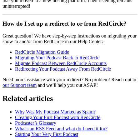
that you moved to a new hosting platform. Their listening remains
uninterrupted!
How do I set up a redirect to or from RedCircle?
Great question! We have step-by-step instructions on migrating your
show to and/or from RedCircle in our Help Center:
RedCircle Migration Guide
Migrating Your Podcast Back to RedCircle
Migrate Podcast Between RedCircle Accounts
Redirecting Your Podcast Away From RedCircle
Need more assistance with your redirect? No problem! Reach out to
our Support team
and we’ll help you out ASAP!
Related articles
Why Was My Podcast Marked as Spam?
Creating Your First Podcast with RedCircle
Podcaster’s Glossary
What's an RSS Feed and what do I need it for?
Starting Your Very First Podcast