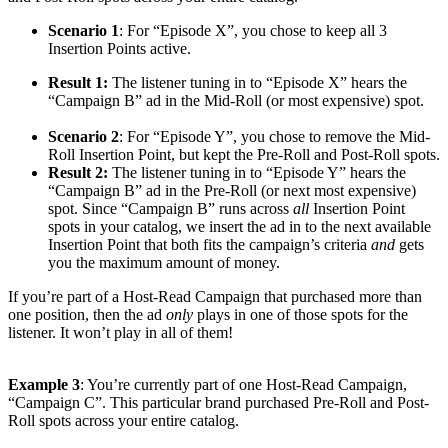
Scenario 1
: For “Episode X”, you chose to keep all 3
Insertion Points active.
Result 1:
The listener tuning in to “Episode X” hears the
“Campaign B” ad in the Mid-Roll (or most expensive) spot.
Scenario 2
: For “Episode Y”, you chose to remove the Mid-
Roll Insertion Point, but kept the Pre-Roll and Post-Roll spots.
Result 2:
The listener tuning in to “Episode Y” hears the
“Campaign B” ad in the Pre-Roll (or next most expensive)
spot. Since “Campaign B” runs across
all
Insertion Point
spots in your catalog, we insert the ad in to the next available
Insertion Point that both fits the campaign’s criteria
and
gets
you the maximum amount of money.
If you’re part of a Host-Read Campaign that purchased more than
one position, then the ad
only
plays in one of those spots for the
listener. It won’t play in all of them!
Example 3
: You’re currently part of one Host-Read Campaign,
“Campaign C”. This particular brand purchased Pre-Roll and Post-
Roll spots across your entire catalog.