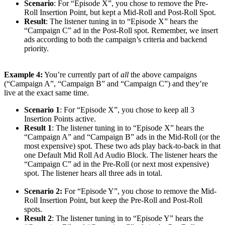
Scenario
: For “Episode X”, you chose to remove the Pre-
Roll Insertion Point, but kept a Mid-Roll and Post-Roll Spot.
Result
: The listener tuning in to “Episode X” hears the
“Campaign C” ad in the Post-Roll spot. Remember, we insert
ads according to both the campaign’s criteria and backend
priority.
Example 4:
You’re currently part of
all
the above campaigns
(“Campaign A”, “Campaign B” and “Campaign C”) and they’re
live at the exact same time.
Scenario 1
: For “Episode X”, you chose to keep all 3
Insertion Points active.
Result 1
: The listener tuning in to “Episode X” hears the
“Campaign A” and “Campaign B” ads in the Mid-Roll (or the
most expensive) spot. These two ads play back-to-back in that
one Default Mid Roll Ad Audio Block. The listener hears the
“Campaign C” ad in the Pre-Roll (or next most expensive)
spot. The listener hears all three ads in total.
Scenario 2:
For “Episode Y”, you chose to remove the Mid-
Roll Insertion Point, but keep the Pre-Roll and Post-Roll
spots.
Result 2
: The listener tuning in to “Episode Y” hears the