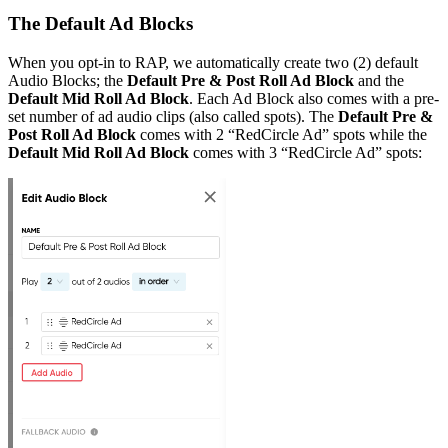
The Default Ad Blocks
When you opt-in to RAP, we automatically create two (2) default
Audio Blocks; the
Default Pre & Post Roll Ad Block
and the
Default Mid Roll Ad Block
. Each Ad Block also comes with a pre-
set number of ad audio clips (also called spots). The
Default Pre &
Post Roll Ad Block
comes with 2 “RedCircle Ad” spots while the
Default Mid Roll Ad Block
comes with 3 “RedCircle Ad” spots: