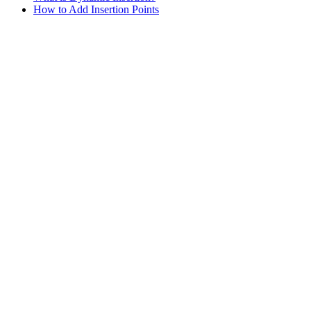
How to Add Insertion Points