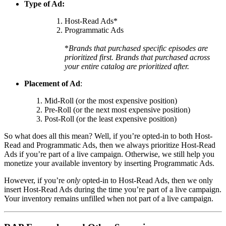
Type of Ad:
Host-Read Ads*
Programmatic Ads
*
Brands that purchased specific episodes are
prioritized first. Brands that purchased across
your entire catalog are prioritized after.
Placement of Ad
:
Mid-Roll (or the most expensive position)
Pre-Roll (or the next most expensive position)
Post-Roll (or the least expensive position)
So what does all this mean? Well, if you’re opted-in to both Host-
Read and Programmatic Ads, then we always prioritize Host-Read
Ads if you’re part of a live campaign. Otherwise, we still help you
monetize your available inventory by inserting Programmatic Ads.
However, if you’re
only
opted-in to Host-Read Ads, then we only
insert Host-Read Ads during the time you’re part of a live campaign.
Your inventory remains unfilled when not part of a live campaign.