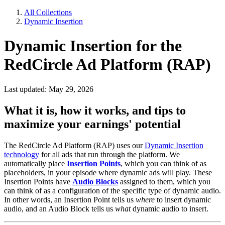
All Collections
Dynamic Insertion
Dynamic Insertion for the
RedCircle Ad Platform (RAP)
Last updated: May 29, 2026
What it is, how it works, and tips to
maximize your earnings' potential
The RedCircle Ad Platform (RAP) uses our
Dynamic Insertion
technology
for all ads that run through the platform. We
automatically place
Insertion Points
, which you can think of as
placeholders, in your episode where dynamic ads will play. These
Insertion Points have
Audio Blocks
assigned to them,
which you
can think of as a configuration of the specific type of dynamic audio.
In other words, an Insertion Point tells us
where
to insert dynamic
audio, and an Audio Block tells us
what
dynamic audio to insert.