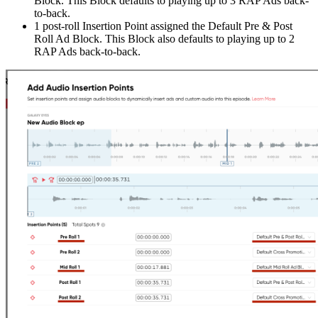
Block. This Block defaults to playing up to 3 RAP Ads back-
to-back.
1 post-roll Insertion Point assigned the Default Pre & Post
Roll Ad Block. This Block also defaults to playing up to 2
RAP Ads back-to-back.