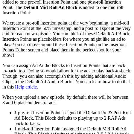
added to one pre-roll Insertion Point and one post-roll Insertion
Point. The
Default Mid Roll Ad Block
is added to one mid-roll
Insertion Point.
We create a pre-roll insertion point at the very beginning, a mid-roll
Insertion Point at the 50% timestamp, and a post-roll spot at the very
end for each new episode. You can think of these Default Ad Block
Insertion Points as placeholders for where you might like an ad to
play. You can move around these Insertion Points on the Insertion
Points Editor screen and place them in the perfect spot for your
show!
You can assign Ad Audio Blocks to Insertion Points that are back-
to-back, too. Doing so would allow for the ads to play back-to-back.
Though, you can also accomplish this by adding additional Audio
Clips to the Default Ad Audio Blocks. You can learn how to do that
in this
Help article
.
When you upload a new episode, by default, there will be between
3 and 6 placeholders for ads:
1 pre-roll Insertion Point assigned the Default Pre & Post Roll
Ad Block. This Block defaults to playing up to 2 RAP Ads
back-to-back.
1 mid-roll Insertion Point assigned the Default Mid Roll Ad