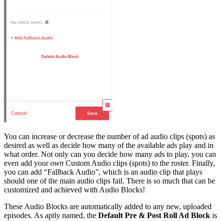
You can increase or decrease the number of ad audio clips (spots) as
desired as well as decide how many of the available ads play and in
what order. Not only can you decide how many ads to play, you can
even add your
own
Custom Audio clips (spots) to the roster. Finally,
you can add “Fallback Audio”, which is an audio clip that plays
should one of the main audio clips fail. There is so much that can be
customized and achieved with Audio Blocks!
These Audio Blocks are automatically added to any new, uploaded
episodes. As aptly named, the
Default Pre & Post Roll Ad Block
is