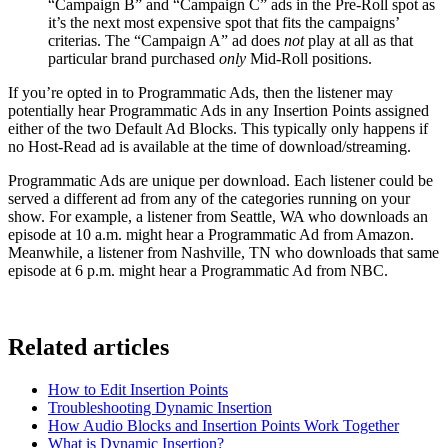
“Campaign B” and “Campaign C” ads in the Pre-Roll spot as
it’s the next most expensive spot that fits the campaigns’
criterias. The “Campaign A” ad does
not
play at all as that
particular brand purchased
only
Mid-Roll positions.
If you’re opted in to Programmatic Ads, then the listener may
potentially hear Programmatic Ads in any Insertion Points assigned
either of the two Default Ad Blocks. This typically only happens if
no Host-Read ad is available at the time of download/streaming.
Programmatic Ads are unique per download. Each listener could be
served a different ad from any of the categories running on your
show. For example, a listener from Seattle, WA who downloads an
episode at 10 a.m. might hear a Programmatic Ad from Amazon.
Meanwhile, a listener from Nashville, TN who downloads that same
episode at 6 p.m. might hear a Programmatic Ad from NBC.
Related articles
How to Edit Insertion Points
Troubleshooting Dynamic Insertion
How Audio Blocks and Insertion Points Work Together
What is Dynamic Insertion?