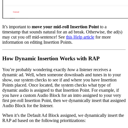
It’s important to
move your mid-roll Insertion Point
to a
timestamp that sounds natural for an ad break. Otherwise, the ad(s)
may cut you off mid-sentence! See
this Help article
for more
information on editing Insertion Points.
How Dynamic Insertion Works with RAP
You’re probably wondering exactly
how
a listener receives a
dynamic ad. Well, when someone downloads and tunes in to your
show, our system checks to see if and where you have Insertion
Points placed. Once located, the system checks what type of
dynamic audio is assigned to that Insertion Point. For example, if
you have a custom Audio Block for an intro assigned to your very
first pre-roll Insertion Point, then we dynamically insert that assigned
Audio Block for the listener.
When it’s the Default Ad Block assigned, we dynamically insert the
RAP ad based on the following prioritizations: