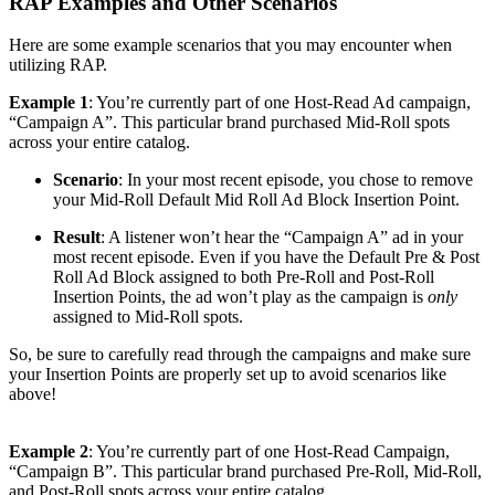
RAP Examples and Other Scenarios
Here are some example scenarios that you may encounter when
utilizing RAP.
Example 1
: You’re currently part of one Host-Read Ad campaign,
“Campaign A”. This particular brand purchased Mid-Roll spots
across your entire catalog.
Scenario
: In your most recent episode, you chose to remove
your Mid-Roll Default Mid Roll Ad Block Insertion Point.
Result
: A listener won’t hear the “Campaign A” ad in your
most recent episode. Even if you have the Default Pre & Post
Roll Ad Block assigned to both Pre-Roll and Post-Roll
Insertion Points, the ad won’t play as the campaign is
only
assigned to Mid-Roll spots.
So, be sure to carefully read through the campaigns and make sure
your Insertion Points are properly set up to avoid scenarios like
above!
Example 2
: You’re currently part of one Host-Read Campaign,
“Campaign B”. This particular brand purchased Pre-Roll, Mid-Roll,
and Post-Roll spots across your entire catalog.